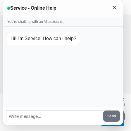
Service - Online Help
You're chatting with an AI assistant.
My account
Hi! I'm Service. How can I help?
Store
Customer Service
Contact us
CS-Cart Poland
© 2016 - 2026 PiernikoMania.
Hi! Could we please enable some additional services that
require cookies? You can always change or withdraw your
consent later.
Send
Let me choose
That's ok