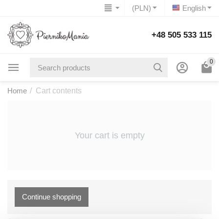
(PLN)
English
+48 505 533 115
0
Home
/
Cart contents
Your cart is empty
Continue shopping