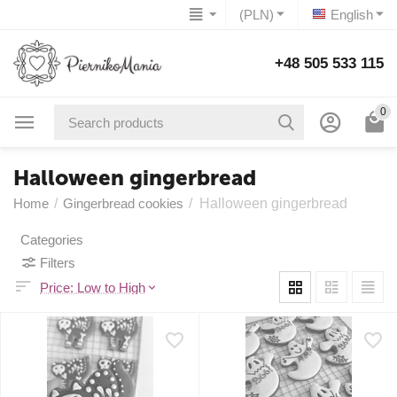
(PLN)
English
+48 505 533 115
0
Halloween gingerbread
Home
/
Gingerbread cookies
/
Halloween gingerbread
Categories
Filters
Price: Low to High