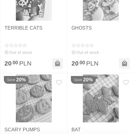
TERRIBLE CATS
GHOSTS
Out of stock
Out of stock
20
PLN
20
PLN
00
00
20%
20%
Save
Save
SCARY PUMPS
BAT