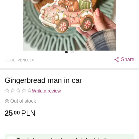
Share
CODE:
PBN0054
Gingerbread man in car
Write a review
Out of stock
25
PLN
00