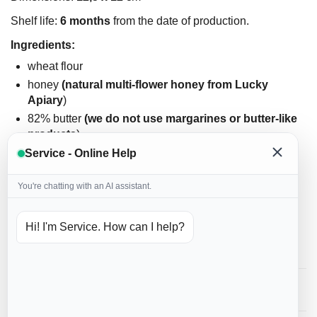
Shelf life:
6 months
from the date of production.
Ingredients:
wheat flour
honey
(natural multi-flower honey from Lucky
Apiary
)
82% butter
(we do not use margarines or butter-like
products
)
eggs
(we do not use powdered eggs
)
Service - Online Help
powdered sugar
You're chatting with an AI assistant.
homemade spice
cinnamon
soda
Hi! I'm Service. How can I help?
icing: hen's egg white, water, food coloring
Reviews