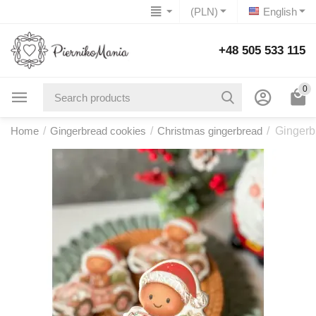
(PLN)
English
+48 505 533 115
0
Home
/
Gingerbread cookies
/
Christmas gingerbread
/
Gingerb