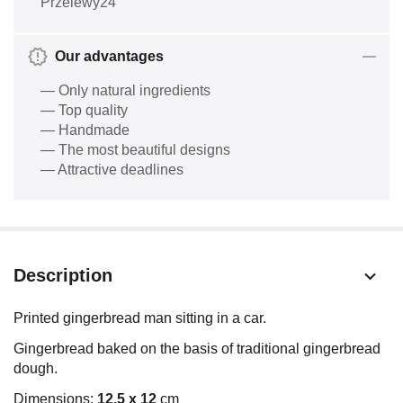
Przelewy24
Our advantages
— Only natural ingredients
— Top quality
— Handmade
— The most beautiful designs
— Attractive deadlines
Description
Printed gingerbread man sitting in a car.
Gingerbread baked on the basis of traditional gingerbread
dough.
Dimensions:
12,5 x 12
cm