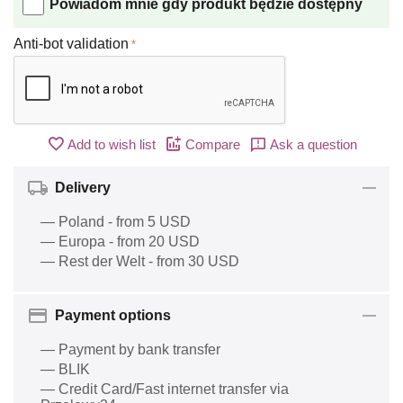
Powiadom mnie gdy produkt będzie dostępny
Anti-bot validation
Add to wish list
Compare
Ask a question
Delivery
— Poland - from 5 USD
— Europa - from 20 USD
— Rest der Welt - from 30 USD
Payment options
— Payment by bank transfer
— BLIK
— Credit Card/Fast internet transfer via