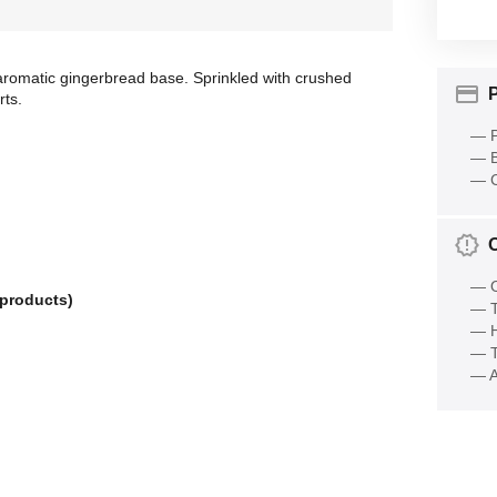
omatic gingerbread base. Sprinkled with crushed
rts.
— P
— B
— C
— O
 products)
— T
— 
— T
— A