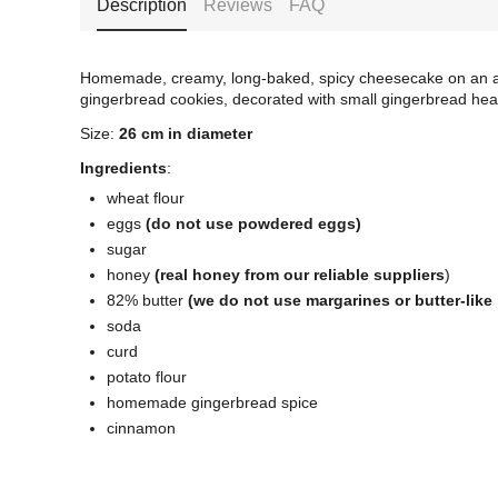
Description
Reviews
FAQ
Homemade, creamy, long-baked, spicy cheesecake on an ar
gingerbread cookies, decorated with small gingerbread hea
Size:
26 cm in diameter
Ingredients
:
wheat flour
eggs
(do not use powdered eggs)
sugar
honey
(real honey from our reliable suppliers
)
82% butter
(we do not use margarines or butter-like
soda
curd
potato flour
homemade gingerbread spice
cinnamon