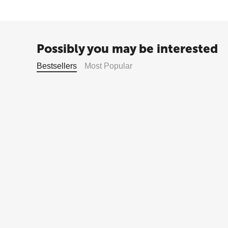
Possibly you may be interested
Bestsellers
Most Popular