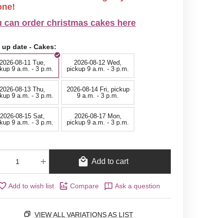
one!
 can order christmas cakes here
 up date - Cakes:
2026-08-11 Tue,
2026-08-12 Wed,
kup 9 a.m. - 3 p.m.
pickup 9 a.m. - 3 p.m.
2026-08-13 Thu,
2026-08-14 Fri, pickup
kup 9 a.m. - 3 p.m.
9 a.m. - 3 p.m.
2026-08-15 Sat,
2026-08-17 Mon,
kup 9 a.m. - 3 p.m.
pickup 9 a.m. - 3 p.m.
+
Add to cart
Add to wish list
Compare
Ask a question
VIEW ALL VARIATIONS AS LIST