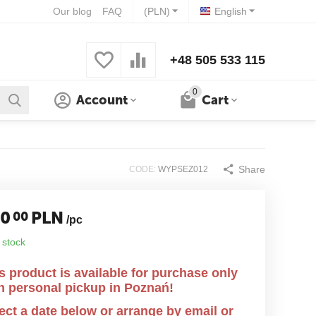
Our blog
FAQ
(PLN)
English
+48 505 533 115
0
Account
Cart
Share
CODE:
WYPSEZ012
40
PLN
00
/pc
 stock
s product is available for purchase only
h personal pickup in Poznań!
ect a date below or arrange by email or