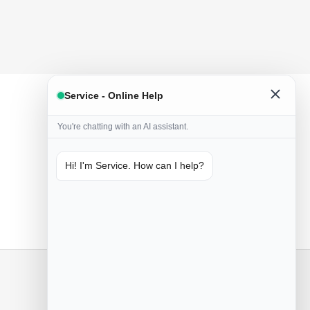
Service - Online Help
You're chatting with an AI assistant.
Hi! I'm Service. How can I help?
Only naturals
Handmade from natural ingredients
Contact us
Poznań, Przemysłowa 55