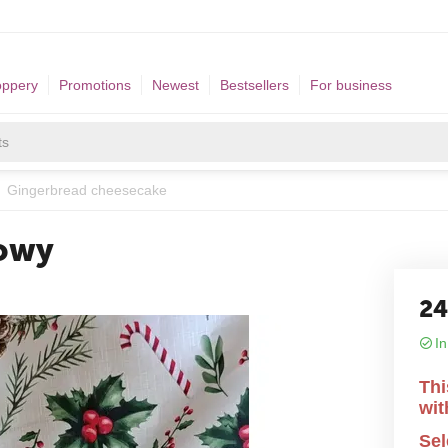
oppery
Promotions
Newest
Bestsellers
For business
Gingerbread cheesecake
kowy
2
In
Thi
wit
Sel