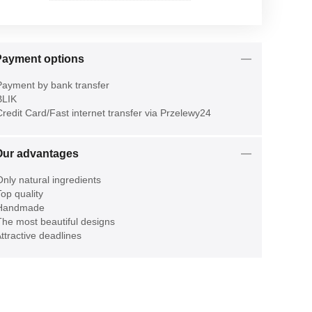
Payment options
ayment by bank transfer
LIK
redit Card/Fast internet transfer via Przelewy24
Our advantages
nly natural ingredients
op quality
Handmade
he most beautiful designs
ttractive deadlines