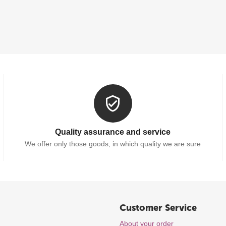
Quality assurance and service
We offer only those goods, in which quality we are sure
Customer Service
About your order