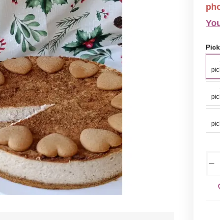
ph
You
Pick
pic
pic
pic
−