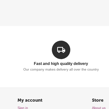
Fast and high quality delivery
Our company makes delivery all over the country
My account
Store
Sign in
About us