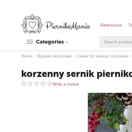
References
T
Categories
Home
/
Wypieki sezonowe
/
Cakes for various occasions
/
korzenny sernik pierni
Write a review