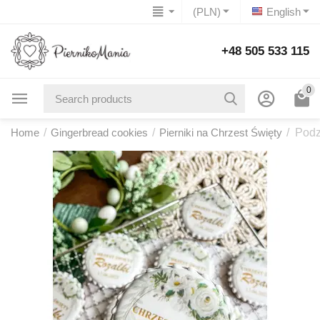
(PLN)
English
+48 505 533 115
0
Home
/
Gingerbread cookies
/
Pierniki na Chrzest Święty
/
Podz