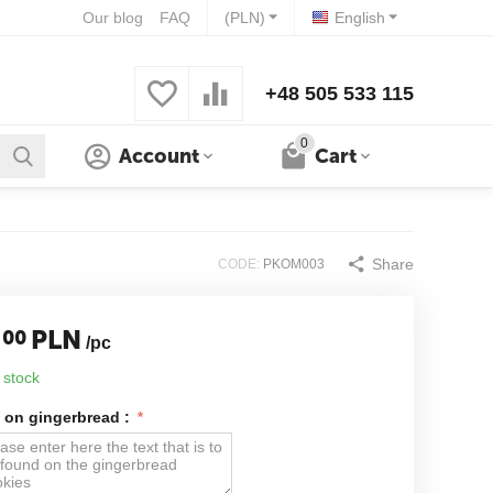
Our blog
FAQ
(PLN)
English
+48 505 533 115
0
Account
Cart
Share
CODE:
PKOM003
PLN
00
/pc
 stock
 on gingerbread :