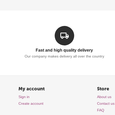
Fast and high quality delivery
Our company makes delivery all over the country
My account
Store
Sign in
About us
Create account
Contact us
FAQ