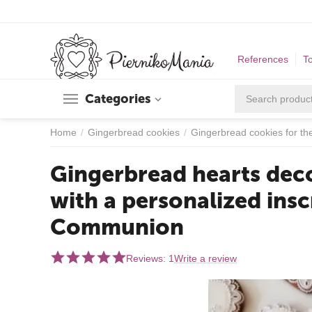
References
T
Categories
Home
/
Gingerbread cookies
/
Gingerbread cookies for t
Gingerbread hearts deco
with a personalized insc
Communion
Reviews: 1
Write a review