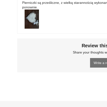
Pierniczki są prześliczne, z wielką starannością wyko
ponownie.
Review thi
Share your thoughts w
Write a 