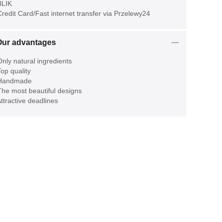
LIK
redit Card/Fast internet transfer via Przelewy24
Our advantages
nly natural ingredients
op quality
Handmade
he most beautiful designs
ttractive deadlines