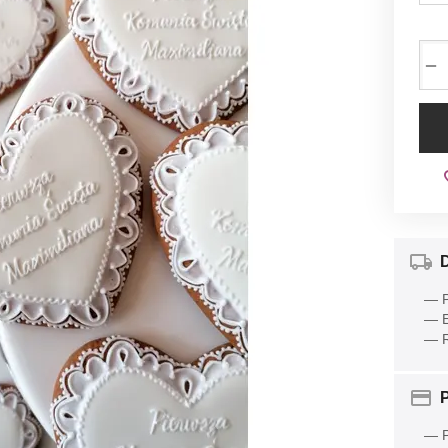
−
D
— P
— E
— R
— P