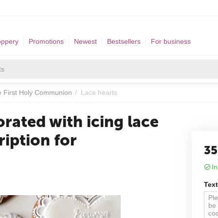
oppery
Promotions
Newest
Bestsellers
For business
he First Holy Communion
/
Lace hearts
rated with icing lace
ription for
35
In
Text