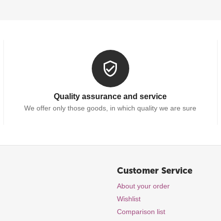
Quality assurance and service
We offer only those goods, in which quality we are sure
Customer Service
About your order
Wishlist
Comparison list