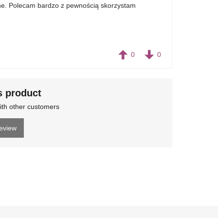
nane. Polecam bardzo z pewnością skorzystam
0
0
s product
ith other customers
review