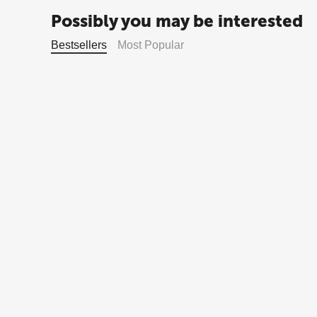
Possibly you may be interested
Bestsellers
Most Popular