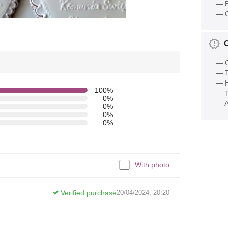
— B
— C
— O
— T
— 
100%
— T
0%
— A
0%
0%
0%
With photo
Verified purchase
20/04/2024, 20:20