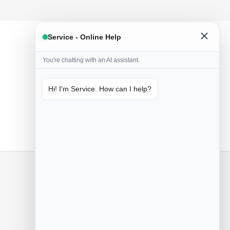
Service - Online Help
You're chatting with an AI assistant.
Hi! I'm Service. How can I help?
Only naturals
Handmade from natural ingredients
Contact us
Poznań, Przemysłowa 55
+48 505 533 115
Mon-Sun 8.30 - 15.30
Sat 8.30 - 15.00