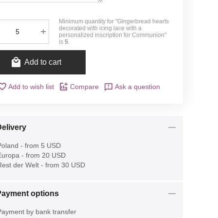
Minimum quantity for "Gingerbread hearts
decorated with icing lace with a
+
personalized inscription for Communion"
is
5
.
Add to cart
Add to wish list
Compare
Ask a question
elivery
oland - from 5 USD
uropa - from 20 USD
est der Welt - from 30 USD
Payment options
ayment by bank transfer