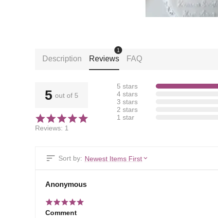
1
Description
Reviews
FAQ
5 stars
5
4 stars
out of 5
3 stars
2 stars
1 star
Reviews: 1
Sort by:
Newest Items First
Anonymous
Comment